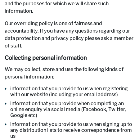
and the purposes for which we will share such
information.
Our overriding policy is one of fairness and
accountability. If you have any questions regarding our
data protection and privacy policy please ask a member
of staff.
Collecting personal information
We may collect, store and use the following kinds of
personal information:
information that you provide to us when registering
with our website (including your email address)
information that you provide when completing an
online enquiry via social media (Facebook, Twitter,
Google etc)
information that you provide to us when signing up to
any distribution lists to receive correspondence from
us