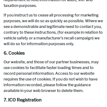
taxation purposes.
If you instruct us to cease all processing for marketing
purposes, we will do so as quickly as possible. Where we
see a demonstrable and legitimate need to contact you,
contrary to these instructions, (for example in relation to
vehicle safety or a manufacturer’s recall campaign) we
will do so for information purposes only.
6. Cookies
Our website, and those of our partner businesses, may
use cookies to facilitate faster loading times and to
record personal information. Access to our website
requires the use of cookies. If you do not wish to have
information recorded, please follow the guidance
available in your web browser to delete them.
7. ICO Registration