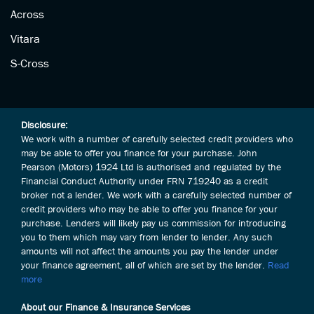
Across
Vitara
S-Cross
Disclosure:
We work with a number of carefully selected credit providers who
may be able to offer you finance for your purchase. John
Pearson (Motors) 1924 Ltd is authorised and regulated by the
Financial Conduct Authority under FRN 719240 as a credit
broker not a lender. We work with a carefully selected number of
credit providers who may be able to offer you finance for your
purchase. Lenders will likely pay us commission for introducing
you to them which may vary from lender to lender. Any such
amounts will not affect the amounts you pay the lender under
your finance agreement, all of which are set by the lender.
Read
more
About our Finance & Insurance Services