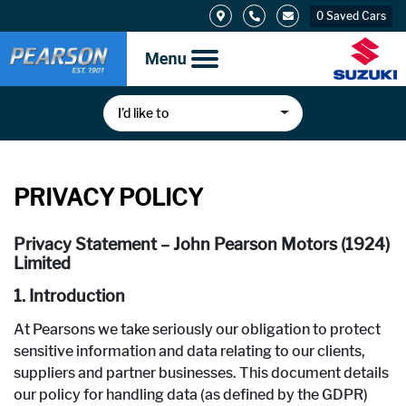
0
Saved Cars
I’d like to
PRIVACY POLICY
Privacy Statement – John Pearson Motors (1924)
Limited
1. Introduction
At Pearsons we take seriously our obligation to protect
sensitive information and data relating to our clients,
suppliers and partner businesses. This document details
our policy for handling data (as defined by the GDPR)