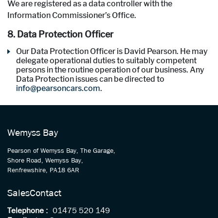
We are registered as a data controller with the
Information Commissioner’s Office.
8. Data Protection Officer
Our Data Protection Officer is David Pearson. He may
delegate operational duties to suitably competent
persons in the routine operation of our business. Any
Data Protection issues can be directed to
info@pearsoncars.com.
Wemyss Bay
Pearson of Wemyss Bay, The Garage,
Shore Road, Wemyss Bay,
Renfrewshire, PA18 6AR
Sales
Contact
Telephone :
01475 520 149