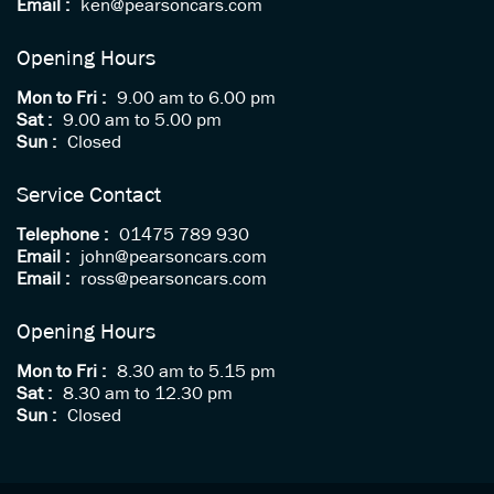
Email :
ken@pearsoncars.com
Opening Hours
Mon to Fri :
9.00 am to 6.00 pm
Sat :
9.00 am to 5.00 pm
Sun :
Closed
Service Contact
Telephone :
01475 789 930
Email :
john@pearsoncars.com
Email :
ross@pearsoncars.com
Opening Hours
Mon to Fri :
8.30 am to 5.15 pm
Sat :
8.30 am to 12.30 pm
Sun :
Closed