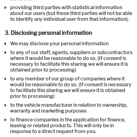
providing third parties with statistical information
about our users (but those third parties will not be able
to identify any individual user from that information).
3. Disclosing personal information
We may disclose your personal information
to any of our staff, agents, suppliers or subcontractors
where it would be reasonable to do so. (If consent is
necessary to facilitate this sharing we will ensure it is
obtained prior to processing)
to any member of our group of companies where it
would be reasonable to do so. (If consent is necessary
to facilitate this sharing we will ensure it is obtained
prior to processing)
to the vehicle manufacturer in relation to ownership,
warranty and marketing purposes
to finance companies in the application for finance,
leasing or related products. This will only be in
response to a direct request from you.