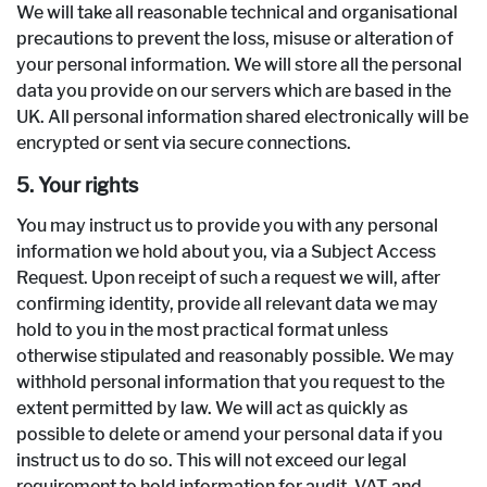
We will take all reasonable technical and organisational
precautions to prevent the loss, misuse or alteration of
your personal information. We will store all the personal
data you provide on our servers which are based in the
UK. All personal information shared electronically will be
encrypted or sent via secure connections.
5. Your rights
You may instruct us to provide you with any personal
information we hold about you, via a Subject Access
Request. Upon receipt of such a request we will, after
confirming identity, provide all relevant data we may
hold to you in the most practical format unless
otherwise stipulated and reasonably possible. We may
withhold personal information that you request to the
extent permitted by law. We will act as quickly as
possible to delete or amend your personal data if you
instruct us to do so. This will not exceed our legal
requirement to hold information for audit, VAT and