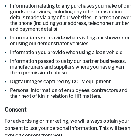
information relating to any purchases you make of our
goods or services, including any other transaction
details made via any of our websites, in person or over
the phone (including your address, telephone number
and payment details)
Information you provide when visiting our showroom
or using our demonstrator vehicles
Information you provide when using a loan vehicle
Information passed to us by our partner businesses,
manufacturers and suppliers where you have given
them permission to do so
Digital images captured by CCTV equipment
Personal information of employees, contractors and
their next of kin in relation to HR matters.
Consent
For advertising or marketing, we will always obtain your
consent to use your personal information. This will be an
explicit consent from you.