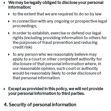
We may be legally obliged to disclose your personal
information:
to the extent that we are required to do so by law
in connection with any ongoing or prospective legal
proceedings;
in order to establish, exercise or defend our legal
rights (including providing information to others for
the purposes of fraud prevention and reducing
credit risk)
to any person who we reasonably believe may
apply to a court or other competent authority for
disclosure of that personal information where, in
our reasonable opinion, such court or authority
would be reasonably likely to order disclosure of
that personal information.
Except as provided in this policy, we will not provide
your personal information to third parties.
4. Security of personal information