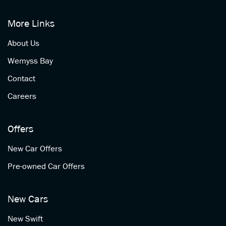
More Links
About Us
Wemyss Bay
Contact
Careers
Offers
New Car Offers
Pre-owned Car Offers
New Cars
New Swift