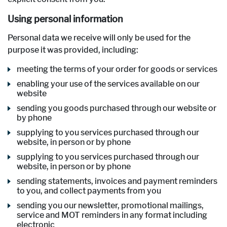
Using personal information
Personal data we receive will only be used for the
purpose it was provided, including:
meeting the terms of your order for goods or services
enabling your use of the services available on our
website
sending you goods purchased through our website or
by phone
supplying to you services purchased through our
website, in person or by phone
supplying to you services purchased through our
website, in person or by phone
sending statements, invoices and payment reminders
to you, and collect payments from you
sending you our newsletter, promotional mailings,
service and MOT reminders in any format including
electronic