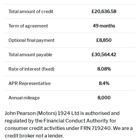
Total amount of credit
£20,636.58
Term of agreement
49 months
Optional final payment
£8,850
Total amount payable
£30,564.42
Rate of interest (fixed)
8.08%
APR Representative
8.4%
Annual mileage
8,000
John Pearson (Motors) 1924 Ltd is authorised and
regulated by the Financial Conduct Authority for
consumer credit activities under FRN 719240. We are a
credit broker not a lender.