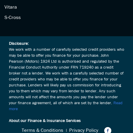
Vitara
S-Cross
Disclosure:
We work with a number of carefully selected credit providers who
may be able to offer you finance for your purchase. John
Pearson (Motors) 1924 Ltd is authorised and regulated by the
Financial Conduct Authority under FRN 719240 as a credit
broker not a lender. We work with a carefully selected number of
credit providers who may be able to offer you finance for your
purchase. Lenders will likely pay us commission for introducing
you to them which may vary from lender to lender. Any such
amounts will not affect the amounts you pay the lender under
your finance agreement, all of which are set by the lender.
Read
more
About our Finance & Insurance Services
Terms & Conditions
Privacy Policy