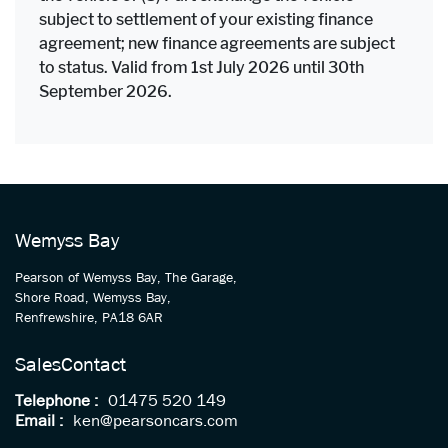
subject to settlement of your existing finance
agreement; new finance agreements are subject
to status. Valid from 1st July 2026 until 30th
September 2026.
Wemyss Bay
Pearson of Wemyss Bay, The Garage,
Shore Road, Wemyss Bay,
Renfrewshire, PA18 6AR
Sales
Contact
Telephone :
01475 520 149
Email :
ken@pearsoncars.com