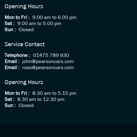
Opening Hours
Mon to Fri :
9.00 am to 6.00 pm
Sat :
9.00 am to 5.00 pm
Sun :
Closed
Service Contact
Telephone :
01475 789 930
Email :
john@pearsoncars.com
Email :
ross@pearsoncars.com
Opening Hours
Mon to Fri :
8.30 am to 5.15 pm
Sat :
8.30 am to 12.30 pm
Sun :
Closed