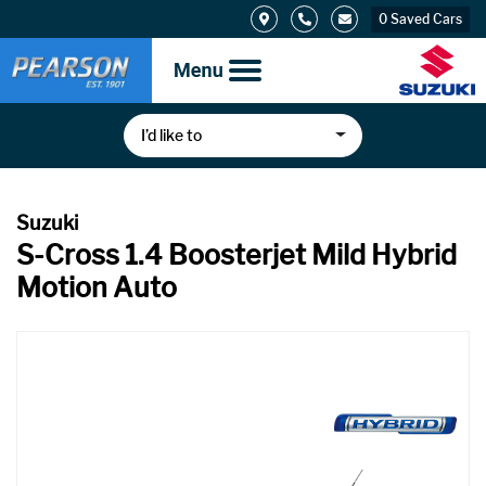
0
Saved Cars
I’d like to
S-Cross 1.4 Boosterjet Mild Hybrid
Motion Auto