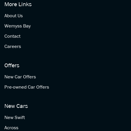
More Links
About Us
Wemyss Bay
Contact
Careers
Offers
New Car Offers
Pre-owned Car Offers
New Cars
New Swift
Across