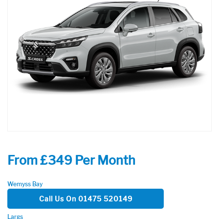
From £349 Per Month
Wemyss Bay
Call Us On 01475 520149
Largs