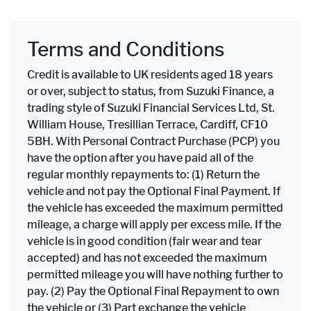
Terms and Conditions
Credit is available to UK residents aged 18 years
or over, subject to status, from Suzuki Finance, a
trading style of Suzuki Financial Services Ltd, St.
William House, Tresillian Terrace, Cardiff, CF10
5BH. With Personal Contract Purchase (PCP) you
have the option after you have paid all of the
regular monthly repayments to: (1) Return the
vehicle and not pay the Optional Final Payment. If
the vehicle has exceeded the maximum permitted
mileage, a charge will apply per excess mile. If the
vehicle is in good condition (fair wear and tear
accepted) and has not exceeded the maximum
permitted mileage you will have nothing further to
pay. (2) Pay the Optional Final Repayment to own
the vehicle or (3) Part exchange the vehicle