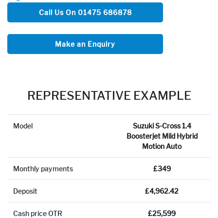
Call Us On 01475 686878
Make an Enquiry
REPRESENTATIVE EXAMPLE
Model
Suzuki S-Cross 1.4
Boosterjet Mild Hybrid
Motion Auto
Monthly payments
£349
Deposit
£4,962.42
Cash price OTR
£25,599