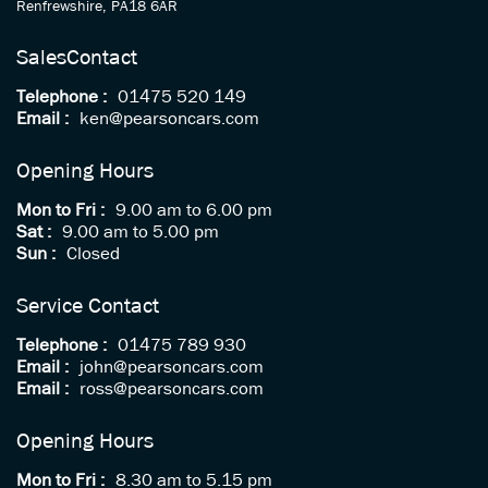
Renfrewshire, PA18 6AR
Sales
Contact
Telephone :
01475 520 149
Email :
ken@pearsoncars.com
Opening Hours
Mon to Fri :
9.00 am to 6.00 pm
Sat :
9.00 am to 5.00 pm
Sun :
Closed
Service Contact
Telephone :
01475 789 930
Email :
john@pearsoncars.com
Email :
ross@pearsoncars.com
Opening Hours
Mon to Fri :
8.30 am to 5.15 pm