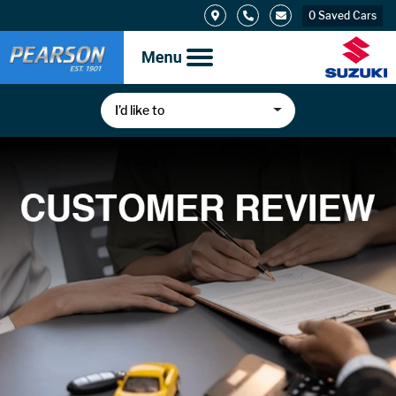
0
Saved Cars
I’d like to