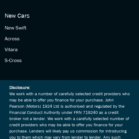
New Cars
New Swift
Across
Vitara
S-Cross
Disclosure:
We work with a number of carefully selected credit providers who
may be able to offer you finance for your purchase. John
Pearson (Motors) 1924 Ltd is authorised and regulated by the
Financial Conduct Authority under FRN 719240 as a credit
broker not a lender. We work with a carefully selected number of
credit providers who may be able to offer you finance for your
purchase. Lenders will likely pay us commission for introducing
you to them which may vary from lender to lender. Any such