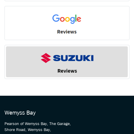
Wemyss Bay
Pearson of Wemyss Bay, The Garage,
Shore Road, Wemyss Bay,