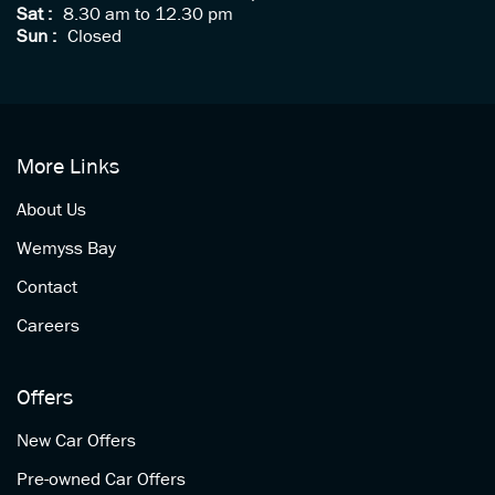
Sat :
8.30 am to 12.30 pm
Sun :
Closed
More Links
About Us
Wemyss Bay
Contact
Careers
Offers
New Car Offers
Pre-owned Car Offers