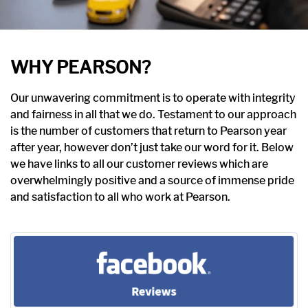
WHY PEARSON?
Our unwavering commitment is to operate with integrity
and fairness in all that we do. Testament to our approach
is the number of customers that return to Pearson year
after year, however don’t just take our word for it. Below
we have links to all our customer reviews which are
overwhelmingly positive and a source of immense pride
and satisfaction to all who work at Pearson.