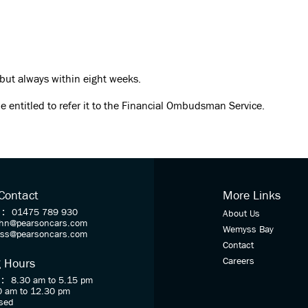
 but always within eight weeks.
e entitled to refer it to the Financial Ombudsman Service.
 Contact
More Links
 :
01475 789 930
About Us
ohn@pearsoncars.com
Wemyss Bay
oss@pearsoncars.com
Contact
Careers
 Hours
 :
8.30 am to 5.15 pm
0 am to 12.30 pm
sed