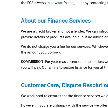
the FCA’s website at
www.fca.org.uk
or by contacting
About our Finance Services
We are a credit broker and not a lender. We can intro
provide details of products available, but no advice 
We do not charge you a fee for our services. Whichever
the amount you borrow).
COMMISSION
: For your reassurance, all the lenders 
you will pay. Our aim is to secure finance for you at th
Customer Care, Dispute Resolutio
We work hard to ensure that the finance services we of
However, if you are unhappy with the service we offer