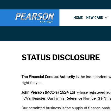
HOME
NEW CARS
STATUS DISCLOSURE
The Financial Conduct Authority
is the independent wat
right for you.
John Pearson (Motors) 1924 Ltd
whose registered add
FCA’s Register. Our Firm’s Reference Number (FRN) i
Our permitted business is the supply of finance produ