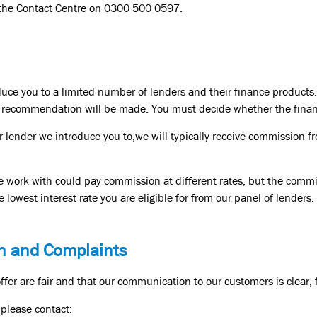
 the Contact Centre on 0300 500 0597.
duce you to a limited number of lenders and their finance products.
or recommendation will be made. You must decide whether the financ
 lender we introduce you to,we will typically receive commission fr
we work with could pay commission at different rates, but the commi
e lowest interest rate you are eligible for from our panel of lenders.
n and Complaints
fer are fair and that our communication to our customers is clear, 
 please contact: