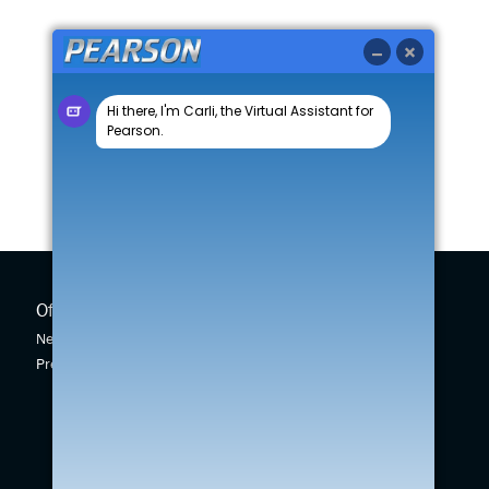
Offers
New Cars
New Car Offers
New Swift
Pre-owned Car Offers
Across
Vitara
S-Cross