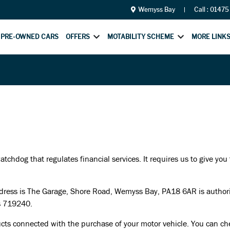
Wemyss Bay
Call :
01475
PRE-OWNED CARS
OFFERS
MOTABILITY SCHEME
MORE LINK
chdog that regulates financial services. It requires us to give you
ress is The Garage, Shore Road, Wemyss Bay, PA18 6AR is authorise
s 719240.
cts connected with the purchase of your motor vehicle. You can chec