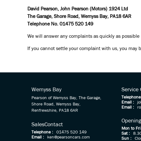
David Pearson, John Pearson (Motors) 1924 Ltd
The Garage, Shore Road, Wemyss Bay, PA18 6AR
Telephone No. 01475 520 149
We will answer any complaints as quickly as possible
If you cannot settle your complaint with us, you may b
Wemyss Bay
Service
Telephone
Pearson of Wemyss Bay, The Garage,
Email :
j
Shore Road, Wemyss Bay,
Email :
r
Renfrewshire, PA18 6AR
Opening
Sales
Contact
Mon to Fri
Telephone :
01475 520 149
Sat :
8.3
Email :
ken@pearsoncars.com
Sun :
Clo