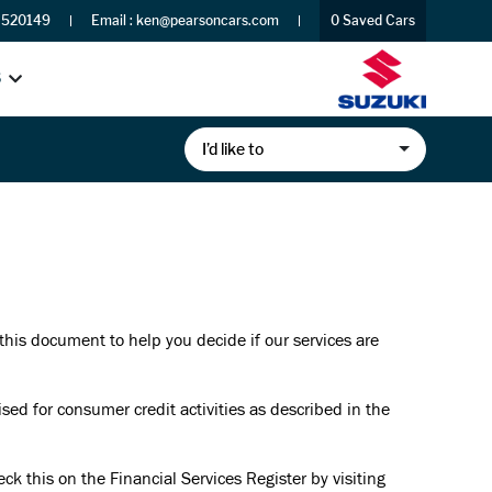
 520149
Email :
ken@pearsoncars.com
0
Saved Cars
S
I’d like to
 this document to help you decide if our services are
d for consumer credit activities as described in the
k this on the Financial Services Register by visiting