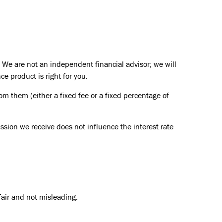
 We are not an independent financial advisor; we will
e product is right for you.
om them (either a fixed fee or a fixed percentage of
ssion we receive does not influence the interest rate
fair and not misleading.