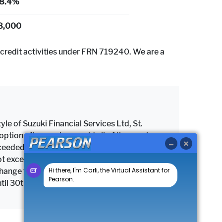
8.4%
8,000
credit activities under FRN 719240. We are a
yle of Suzuki Financial Services Ltd, St.
tion after you have paid all of the regular
 exceeded the maximum permitted mileage, a
as not exceeded the maximum permitted mileage
change the vehicle subject to settlement of
until 30th September 2026.