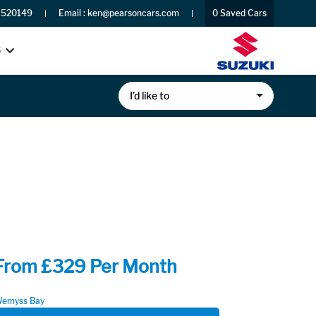
 520149
Email :
ken@pearsoncars.com
0
Saved Cars
S
I’d like to
From £329 Per Month
emyss Bay