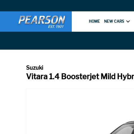
HOME
NEW CARS
Vitara 1.4 Boosterjet Mild Hyb