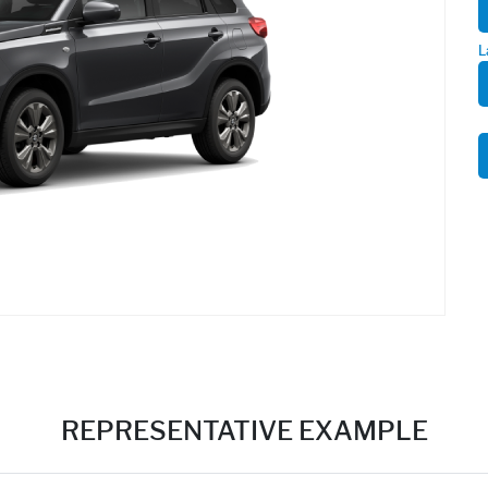
L
REPRESENTATIVE EXAMPLE