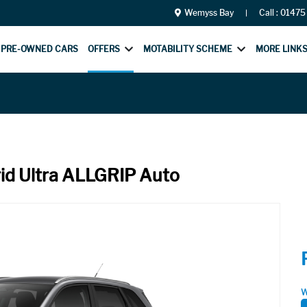
Wemyss Bay
Call :
01475
PRE-OWNED CARS
OFFERS
MOTABILITY SCHEME
MORE LINK
rid Ultra ALLGRIP Auto
W