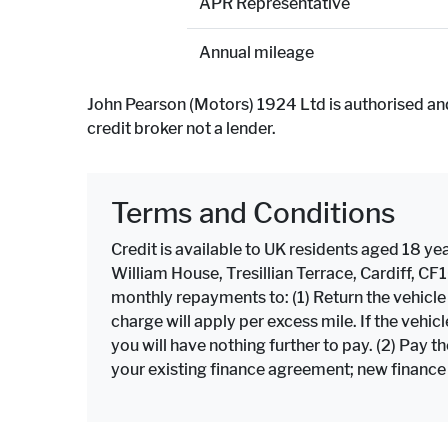
APR Representative
Annual mileage
John Pearson (Motors) 1924 Ltd is authorised an
credit broker not a lender.
Terms and Conditions
Credit is available to UK residents aged 18 yea
William House, Tresillian Terrace, Cardiff, C
monthly repayments to: (1) Return the vehicl
charge will apply per excess mile. If the veh
you will have nothing further to pay. (2) Pay 
your existing finance agreement; new finance