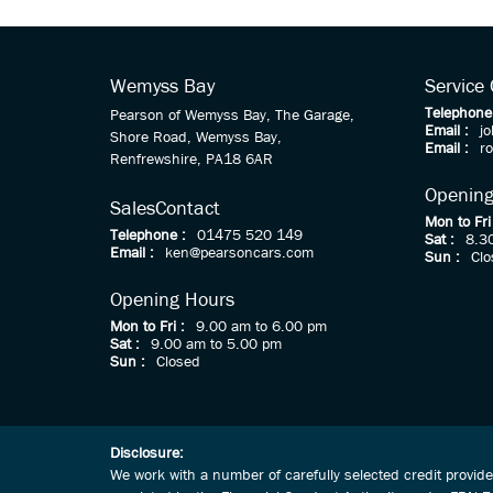
Wemyss Bay
Service
Telephone
Pearson of Wemyss Bay, The Garage,
Email :
j
Shore Road, Wemyss Bay,
Email :
r
Renfrewshire, PA18 6AR
Opening
Sales
Contact
Mon to Fri
Telephone :
01475 520 149
Sat :
8.3
Email :
ken@pearsoncars.com
Sun :
Clo
Opening Hours
Mon to Fri :
9.00 am to 6.00 pm
Sat :
9.00 am to 5.00 pm
Sun :
Closed
Disclosure:
We work with a number of carefully selected credit provid