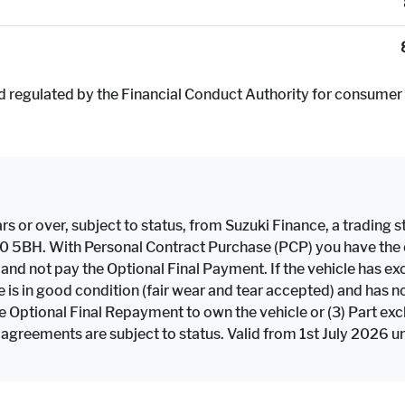
d regulated by the Financial Conduct Authority for consumer 
rs or over, subject to status, from Suzuki Finance, a trading st
F10 5BH. With Personal Contract Purchase (PCP) you have the op
e and not pay the Optional Final Payment. If the vehicle has
icle is in good condition (fair wear and tear accepted) and h
the Optional Final Repayment to own the vehicle or (3) Part ex
 agreements are subject to status. Valid from 1st July 2026 