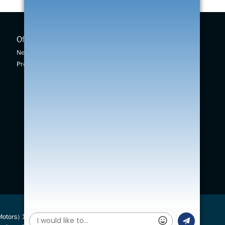
Offers
New Cars
New Car Offers
New Swift
Pre-owned Car Offers
Across
Vitara
S-Cross
(Motors) 1924 Ltd is authorised and