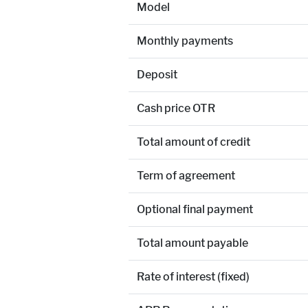
Model
Monthly payments
Deposit
Cash price OTR
Total amount of credit
Term of agreement
Optional final payment
Total amount payable
Rate of interest (fixed)