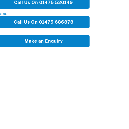
Call Us On 01475 520149
args
Call Us On 01475 686878
Make an Enquiry