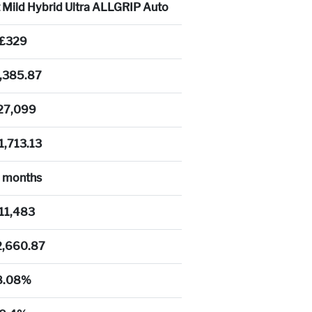
t Mild Hybrid Ultra ALLGRIP Auto
£329
,385.87
27,099
1,713.13
 months
11,483
2,660.87
8.08%