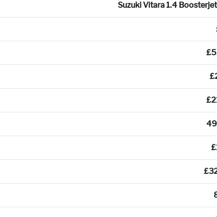
Suzuki Vitara 1.4 Boosterje
£5
£
£2
49
£
£3