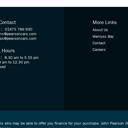
 Contact
More Links
 :
01475 789 930
About Us
ohn@pearsoncars.com
Wemyss Bay
oss@pearsoncars.com
Contact
Careers
 Hours
 :
8.30 am to 5.15 pm
0 am to 12.30 pm
sed
ers who may be able to offer you finance for your purchase. John Pearson 