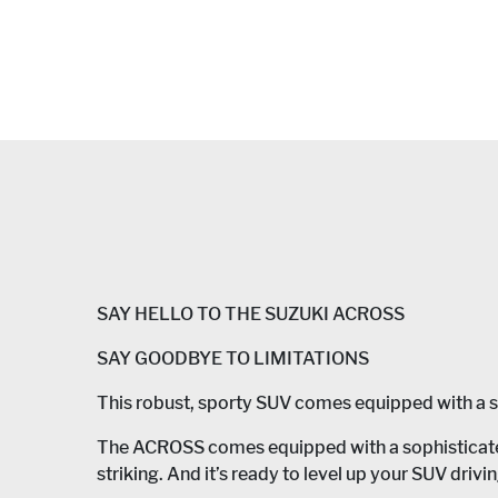
SAY HELLO TO THE SUZUKI ACROSS
SAY GOODBYE TO LIMITATIONS
This robust, sporty SUV comes equipped with a sop
The ACROSS comes equipped with a sophisticated 
striking. And it’s ready to level up your SUV drivi