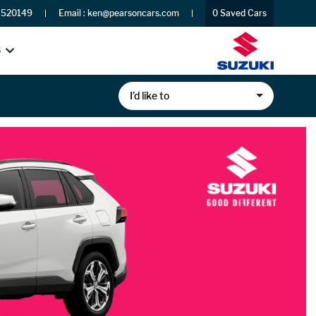
 520149
Email :
ken@pearsoncars.com
0
Saved Cars
S
I’d like to