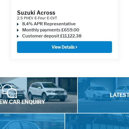
Suzuki Across
2.5 PHEV E-Four E-CVT
8.4% APR Representative
Monthly payments
£659.00
Customer deposit
£11,122.38
View Details
LATES
EW CAR ENQUIRY