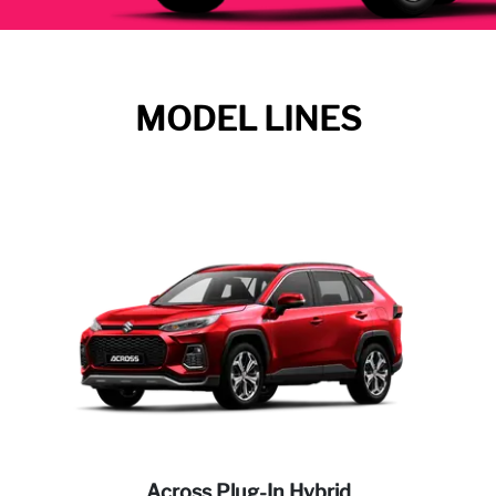
MODEL LINES
Across Plug-In Hybrid