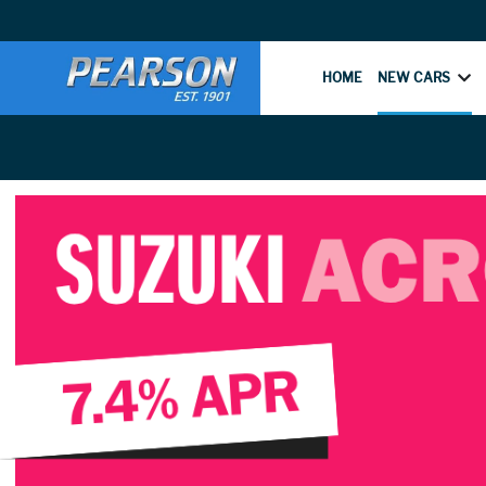
HOME
NEW CARS