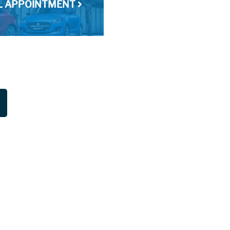
AL APPOINTMENT