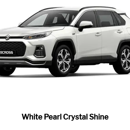
White Pearl Crystal Shine