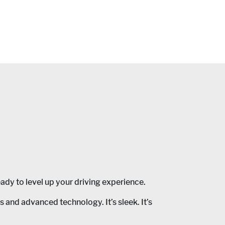
ady to level up your driving experience.
nd advanced technology. It’s sleek. It’s