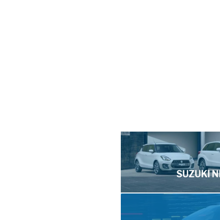
SUZUKI N