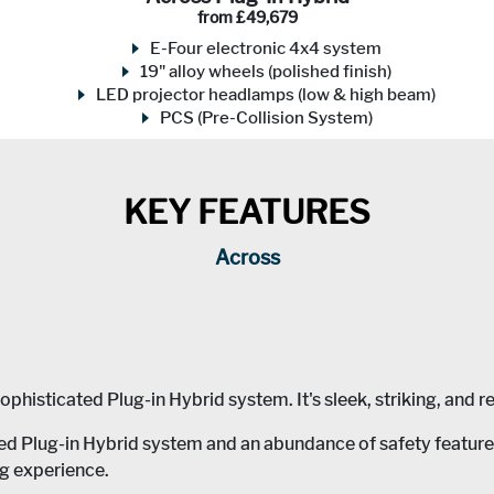
from £49,679
E-Four electronic 4x4 system
19" alloy wheels (polished finish)
LED projector headlamps (low & high beam)
PCS (Pre-Collision System)
KEY FEATURES
Across
histicated Plug-in Hybrid system. It's sleek, striking, and re
Plug-in Hybrid system and an abundance of safety features a
ng experience.