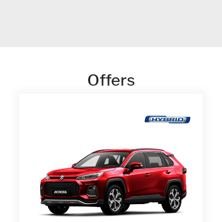
Offers