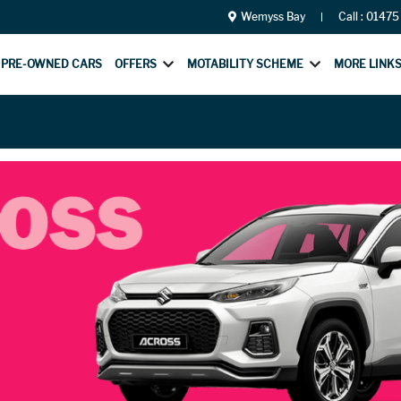
Wemyss Bay
Call :
01475
PRE-OWNED CARS
OFFERS
MOTABILITY SCHEME
MORE LINK