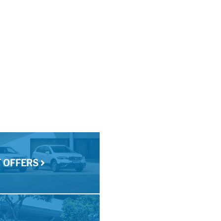
T OFFERS