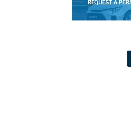
REQUEST A PER