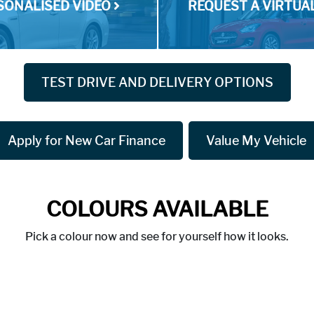
SONALISED VIDEO
REQUEST A VIRTU
TEST DRIVE AND DELIVERY OPTIONS
Apply for New Car Finance
Value My Vehicle
COLOURS AVAILABLE
Pick a colour now and see for yourself how it looks.