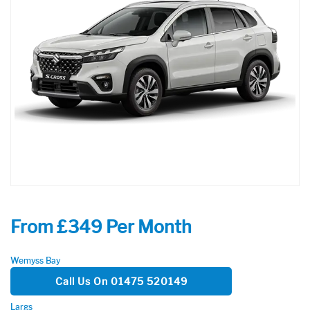
From £349 Per Month
Wemyss Bay
Call Us On 01475 520149
Largs