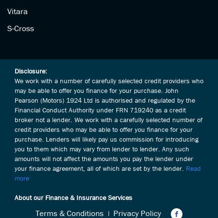
Vitara
S-Cross
Disclosure:
We work with a number of carefully selected credit providers who
may be able to offer you finance for your purchase. John
Pearson (Motors) 1924 Ltd is authorised and regulated by the
Financial Conduct Authority under FRN 719240 as a credit
broker not a lender. We work with a carefully selected number of
credit providers who may be able to offer you finance for your
purchase. Lenders will likely pay us commission for introducing
you to them which may vary from lender to lender. Any such
amounts will not affect the amounts you pay the lender under
your finance agreement, all of which are set by the lender.
Read
more
About our Finance & Insurance Services
Terms & Conditions
Privacy Policy