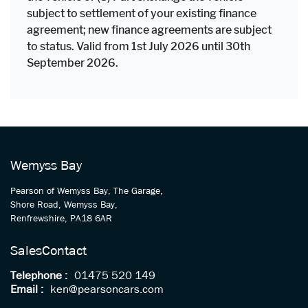
subject to settlement of your existing finance
agreement; new finance agreements are subject
to status. Valid from 1st July 2026 until 30th
September 2026.
Wemyss Bay
Pearson of Wemyss Bay, The Garage,
Shore Road, Wemyss Bay,
Renfrewshire, PA18 6AR
Sales
Contact
Telephone :
01475 520 149
Email :
ken@pearsoncars.com