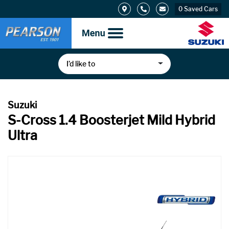
0
Saved Cars
I’d like to
S-Cross 1.4 Boosterjet Mild Hybrid
Ultra