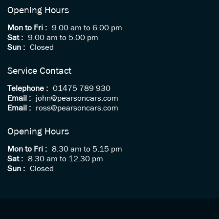
Opening Hours
Mon to Fri :
9.00 am to 6.00 pm
Sat :
9.00 am to 5.00 pm
Sun :
Closed
Service Contact
Telephone :
01475 789 930
Email :
john@pearsoncars.com
Email :
ross@pearsoncars.com
Opening Hours
Mon to Fri :
8.30 am to 5.15 pm
Sat :
8.30 am to 12.30 pm
Sun :
Closed