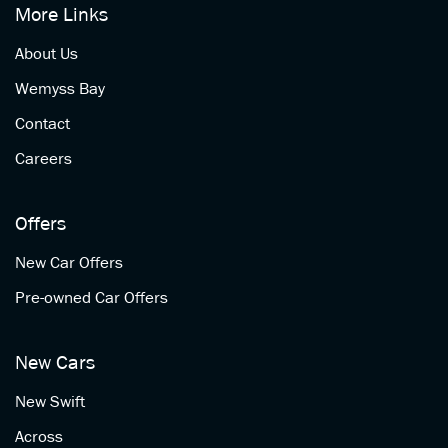
More Links
About Us
Wemyss Bay
Contact
Careers
Offers
New Car Offers
Pre-owned Car Offers
New Cars
New Swift
Across