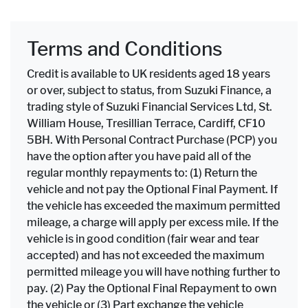
Terms and Conditions
Credit is available to UK residents aged 18 years
or over, subject to status, from Suzuki Finance, a
trading style of Suzuki Financial Services Ltd, St.
William House, Tresillian Terrace, Cardiff, CF10
5BH. With Personal Contract Purchase (PCP) you
have the option after you have paid all of the
regular monthly repayments to: (1) Return the
vehicle and not pay the Optional Final Payment. If
the vehicle has exceeded the maximum permitted
mileage, a charge will apply per excess mile. If the
vehicle is in good condition (fair wear and tear
accepted) and has not exceeded the maximum
permitted mileage you will have nothing further to
pay. (2) Pay the Optional Final Repayment to own
the vehicle or (3) Part exchange the vehicle