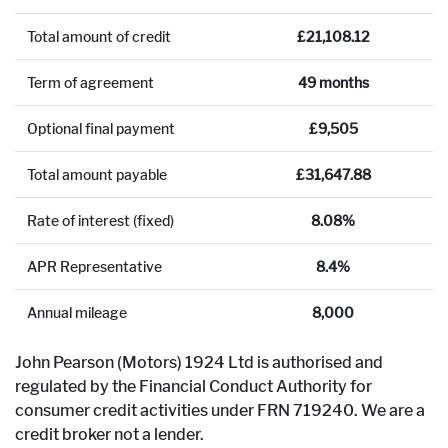
Total amount of credit
£21,108.12
Term of agreement
49 months
Optional final payment
£9,505
Total amount payable
£31,647.88
Rate of interest (fixed)
8.08%
APR Representative
8.4%
Annual mileage
8,000
John Pearson (Motors) 1924 Ltd is authorised and
regulated by the Financial Conduct Authority for
consumer credit activities under FRN 719240. We are a
credit broker not a lender.