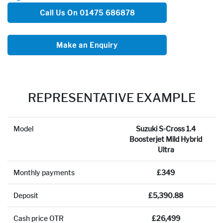
Call Us On 01475 686878
Make an Enquiry
REPRESENTATIVE EXAMPLE
Model
Suzuki S-Cross 1.4
Boosterjet Mild Hybrid
Ultra
Monthly payments
£349
Deposit
£5,390.88
Cash price OTR
£26,499