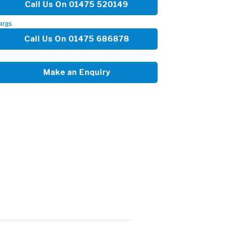
Call Us On 01475 520149
args
Call Us On 01475 686878
Make an Enquiry