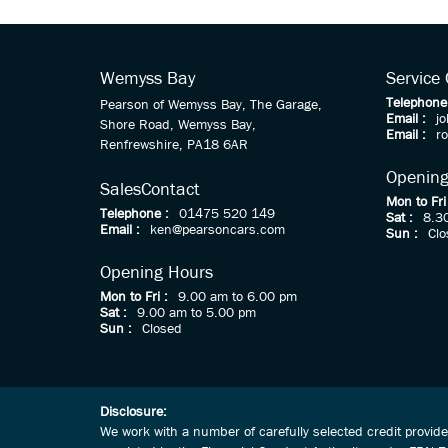
Wemyss Bay
Service
Telephone
Pearson of Wemyss Bay, The Garage,
Email :
j
Shore Road, Wemyss Bay,
Email :
r
Renfrewshire, PA18 6AR
Opening
Sales
Contact
Mon to Fri
Telephone :
01475 520 149
Sat :
8.3
Email :
ken@pearsoncars.com
Sun :
Clo
Opening Hours
Mon to Fri :
9.00 am to 6.00 pm
Sat :
9.00 am to 5.00 pm
Sun :
Closed
Disclosure:
We work with a number of carefully selected credit provid