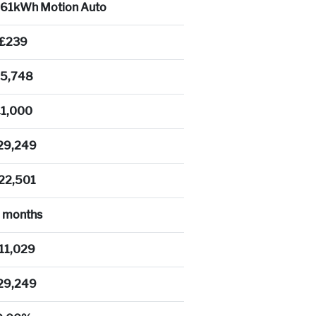
a 61kWh Motion Auto
£239
5,748
£1,000
29,249
22,501
 months
11,029
29,249