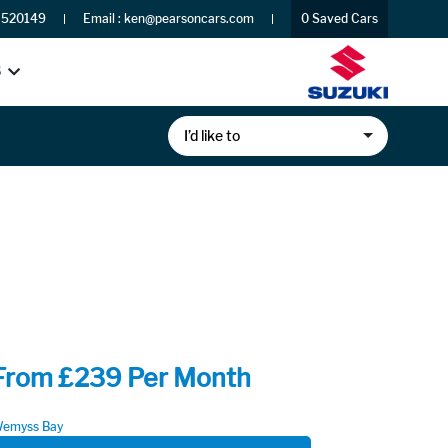
 520149
Email :
ken@pearsoncars.com
0
Saved Cars
S
I’d like to
From £239 Per Month
emyss Bay