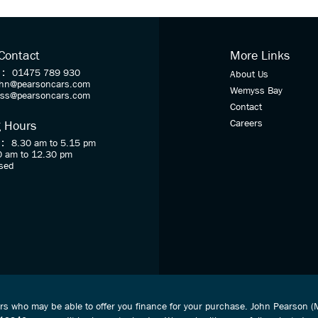
 Contact
More Links
 :
01475 789 930
About Us
ohn@pearsoncars.com
Wemyss Bay
oss@pearsoncars.com
Contact
Careers
 Hours
 :
8.30 am to 5.15 pm
0 am to 12.30 pm
sed
ers who may be able to offer you finance for your purchase. John Pearson 