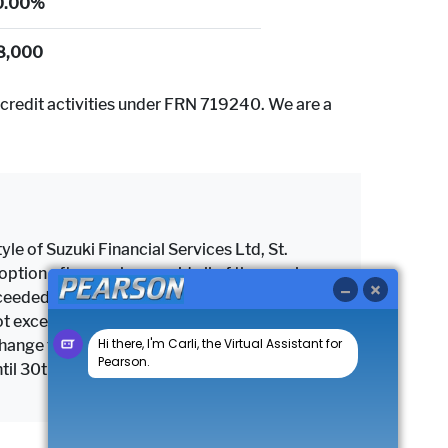
0.00%
8,000
credit activities under FRN 719240. We are a
yle of Suzuki Financial Services Ltd, St.
tion after you have paid all of the regular
 exceeded the maximum permitted mileage, a
as not exceeded the maximum permitted mileage
change the vehicle subject to settlement of
until 30th September 2026.