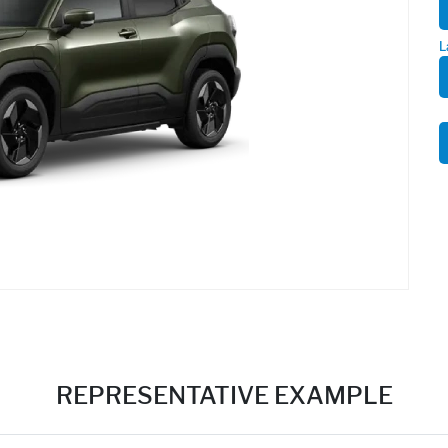
L
REPRESENTATIVE EXAMPLE