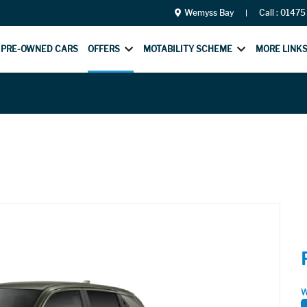
Wemyss Bay
Call :
01475
PRE-OWNED CARS
OFFERS
MOTABILITY SCHEME
MORE LINK
W