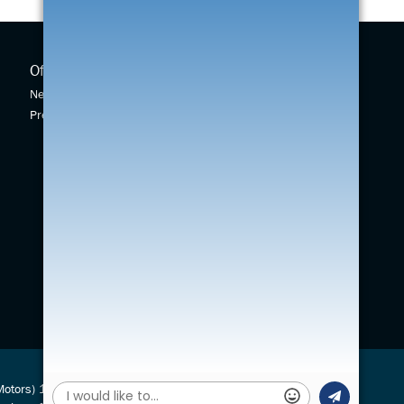
Offers
New Cars
New Car Offers
New Swift
Pre-owned Car Offers
Across
Vitara
S-Cross
(Motors) 1924 Ltd is authorised and