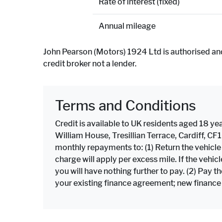
Rate of interest (fixed)
Annual mileage
John Pearson (Motors) 1924 Ltd is authorised an
credit broker not a lender.
Terms and Conditions
Credit is available to UK residents aged 18 yea
William House, Tresillian Terrace, Cardiff, C
monthly repayments to: (1) Return the vehicl
charge will apply per excess mile. If the veh
you will have nothing further to pay. (2) Pay 
your existing finance agreement; new finance