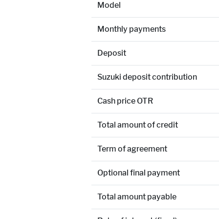
Model
Monthly payments
Deposit
Suzuki deposit contribution
Cash price OTR
Total amount of credit
Term of agreement
Optional final payment
Total amount payable