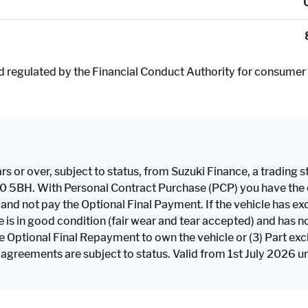
d regulated by the Financial Conduct Authority for consumer 
rs or over, subject to status, from Suzuki Finance, a trading st
F10 5BH. With Personal Contract Purchase (PCP) you have the op
e and not pay the Optional Final Payment. If the vehicle has
icle is in good condition (fair wear and tear accepted) and h
the Optional Final Repayment to own the vehicle or (3) Part ex
 agreements are subject to status. Valid from 1st July 2026 