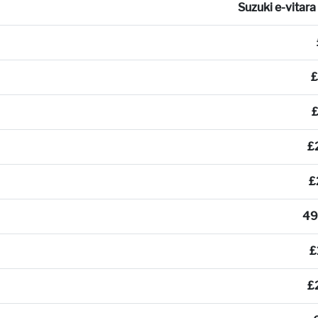
Suzuki e-vitar
£
£
£
49
£
£