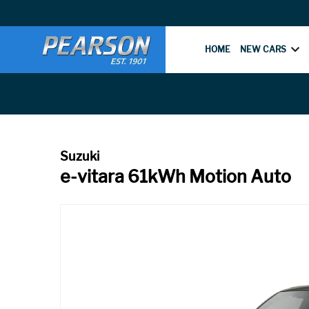
HOME
NEW CARS
e-vitara 61kWh Motion Auto