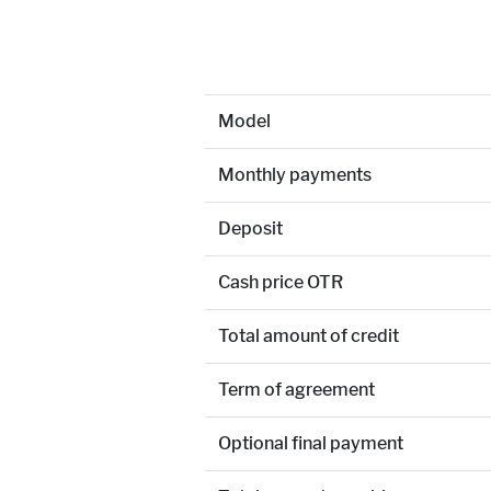
Model
Monthly payments
Deposit
Cash price OTR
Total amount of credit
Term of agreement
Optional final payment