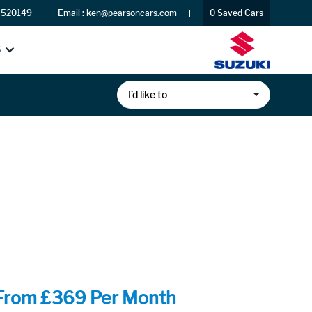
 520149
Email :
ken@pearsoncars.com
0
Saved Cars
S
I’d like to
From £369 Per Month