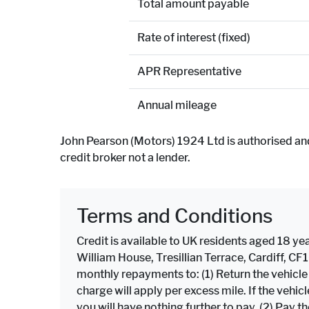
Total amount payable
Rate of interest (fixed)
APR Representative
Annual mileage
John Pearson (Motors) 1924 Ltd is authorised an
credit broker not a lender.
Terms and Conditions
Credit is available to UK residents aged 18 yea
William House, Tresillian Terrace, Cardiff, C
monthly repayments to: (1) Return the vehicl
charge will apply per excess mile. If the veh
you will have nothing further to pay. (2) Pay 