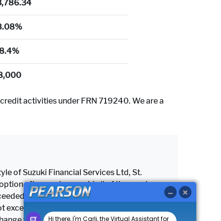
3,786.34
8.08%
8.4%
8,000
credit activities under FRN 719240. We are a
yle of Suzuki Financial Services Ltd, St.
tion after you have paid all of the regular
 exceeded the maximum permitted mileage, a
as not exceeded the maximum permitted mileage
change the vehicle subject to settlement of