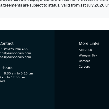
 agreements are subject to status. Valid from 1st July 2026 
 Contact
More Links
 :
01475 789 930
About Us
ohn@pearsoncars.com
Wemyss Bay
oss@pearsoncars.com
Contact
Careers
 Hours
 :
8.30 am to 5.15 pm
0 am to 12.30 pm
sed