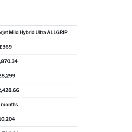
rjet Mild Hybrid Ultra ALLGRIP
£369
,870.34
28,299
2,428.66
 months
10,204