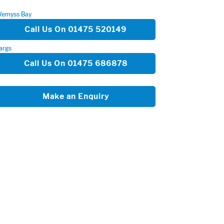
emyss Bay
Call Us On 01475 520149
args
Call Us On 01475 686878
Make an Enquiry