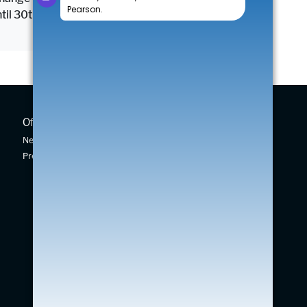
until 30th September 2026.
Offers
New Cars
New Car Offers
New Swift
Pre-owned Car Offers
Across
Vitara
S-Cross