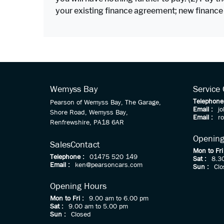
your existing finance agreement; new finance
Wemyss Bay
Service
Telephone
Pearson of Wemyss Bay, The Garage,
Email :
j
Shore Road, Wemyss Bay,
Email :
r
Renfrewshire, PA18 6AR
Opening
Sales
Contact
Mon to Fri
Telephone :
01475 520 149
Sat :
8.3
Email :
ken@pearsoncars.com
Sun :
Clo
Opening Hours
Mon to Fri :
9.00 am to 6.00 pm
Sat :
9.00 am to 5.00 pm
Sun :
Closed