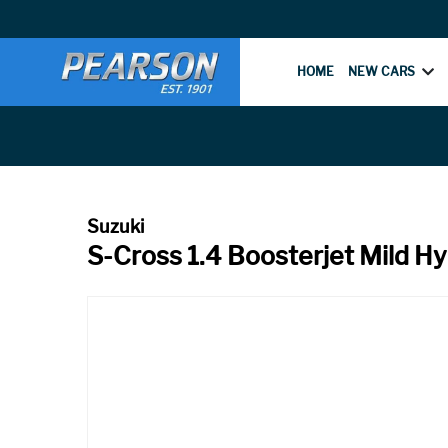
HOME
NEW CARS
S-Cross 1.4 Boosterjet Mild H