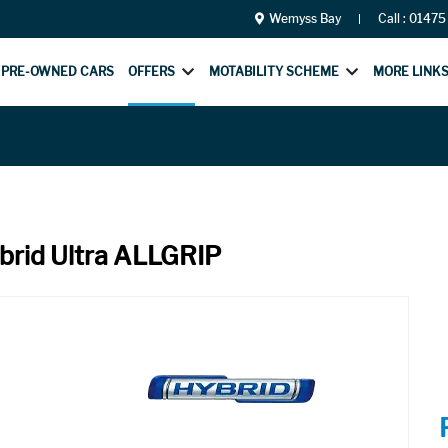
Wemyss Bay
Call :
01475
PRE-OWNED CARS
OFFERS
MOTABILITY SCHEME
MORE LINK
ybrid Ultra ALLGRIP