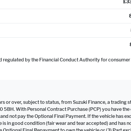
£3
d regulated by the Financial Conduct Authority for consumer 
rs or over, subject to status, from Suzuki Finance, a trading st
F10 5BH. With Personal Contract Purchase (PCP) you have the op
e and not pay the Optional Final Payment. If the vehicle has
icle is in good condition (fair wear and tear accepted) and h
the Optional Final Repayment to own the vehicle or (3) Part ex