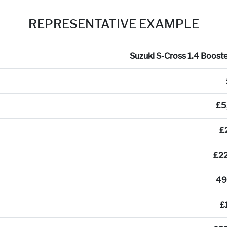
REPRESENTATIVE EXAMPLE
Suzuki S-Cross 1.4 Booste
£5
£
£2
49
£