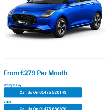
From £279 Per Month
Wemyss Bay
Call Us On 01475 520149
Largs
Call Us On 01475 686878