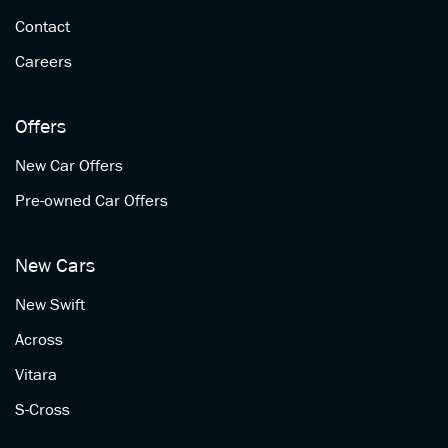
Contact
Careers
Offers
New Car Offers
Pre-owned Car Offers
New Cars
New Swift
Across
Vitara
S-Cross