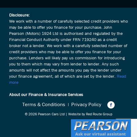
Disclosure:
We work with a number of carefully selected credit providers who
may be able to offer you finance for your purchase. John
Pearson (Motors) 1924 Ltd is authorised and regulated by the
Financial Conduct Authority under FRN 719240 as a credit
broker not a lender. We work with a carefully selected number of
credit providers who may be able to offer you finance for your
purchase. Lenders will likely pay us commission for introducing
you to them which may vary from lender to lender. Any such
amounts will not affect the amounts you pay the lender under
your finance agreement, all of which are set by the lender.
Read
more
About our Finance & Insurance Services
Terms & Conditions
Privacy Policy
© 2026 Pearson Cars Ltd | Website by
Red Route Group