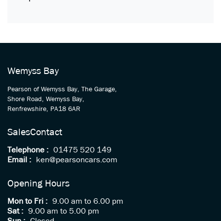
Wemyss Bay
Pearson of Wemyss Bay, The Garage,
Shore Road, Wemyss Bay,
Renfrewshire, PA18 6AR
Sales
Contact
Telephone :
01475 520 149
Email :
ken@pearsoncars.com
Opening Hours
Mon to Fri :
9.00 am to 6.00 pm
Sat :
9.00 am to 5.00 pm