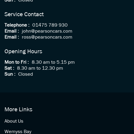
Sun :
Closed
Service Contact
Telephone :
01475 789 930
Email :
john@pearsoncars.com
Email :
ross@pearsoncars.com
Opening Hours
Mon to Fri :
8.30 am to 5.15 pm
Sat :
8.30 am to 12.30 pm
Sun :
Closed
More Links
About Us
Wemyss Bay