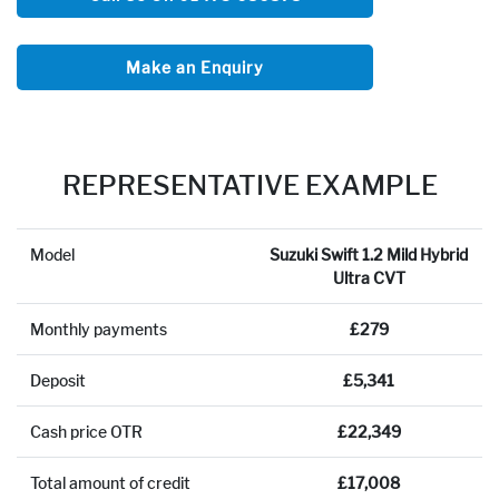
Make an Enquiry
REPRESENTATIVE EXAMPLE
Model
Suzuki Swift 1.2 Mild Hybrid
Ultra CVT
Monthly payments
£279
Deposit
£5,341
Cash price OTR
£22,349
Total amount of credit
£17,008