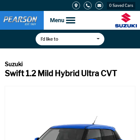
0
Saved Cars
I’d like to
Swift 1.2 Mild Hybrid Ultra CVT