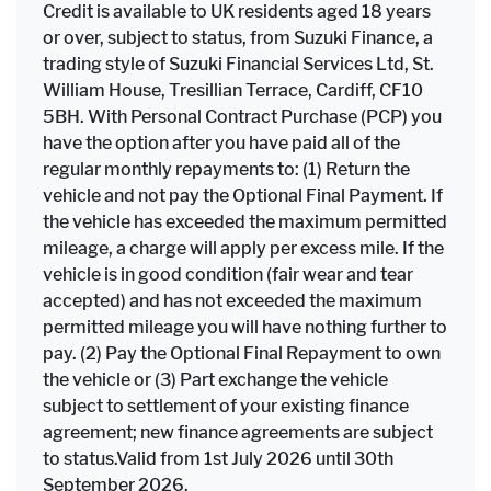
Credit is available to UK residents aged 18 years
or over, subject to status, from Suzuki Finance, a
trading style of Suzuki Financial Services Ltd, St.
William House, Tresillian Terrace, Cardiff, CF10
5BH. With Personal Contract Purchase (PCP) you
have the option after you have paid all of the
regular monthly repayments to: (1) Return the
vehicle and not pay the Optional Final Payment. If
the vehicle has exceeded the maximum permitted
mileage, a charge will apply per excess mile. If the
vehicle is in good condition (fair wear and tear
accepted) and has not exceeded the maximum
permitted mileage you will have nothing further to
pay. (2) Pay the Optional Final Repayment to own
the vehicle or (3) Part exchange the vehicle
subject to settlement of your existing finance
agreement; new finance agreements are subject
to status.Valid from 1st July 2026 until 30th
September 2026.