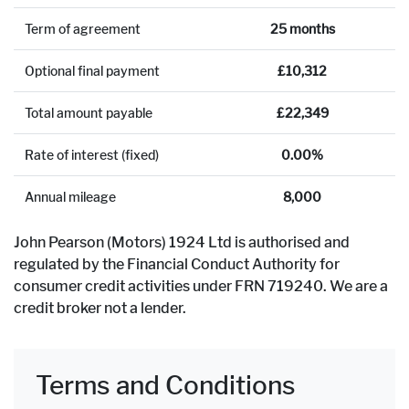
Term of agreement
25 months
Optional final payment
£10,312
Total amount payable
£22,349
Rate of interest (fixed)
0.00%
Annual mileage
8,000
John Pearson (Motors) 1924 Ltd is authorised and
regulated by the Financial Conduct Authority for
consumer credit activities under FRN 719240. We are a
credit broker not a lender.
Terms and Conditions