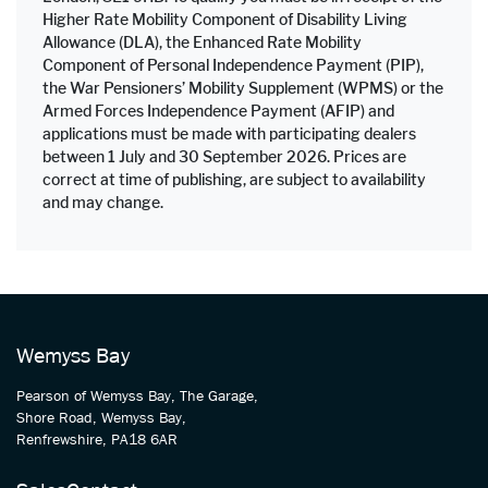
Higher Rate Mobility Component of Disability Living
Allowance (DLA), the Enhanced Rate Mobility
Component of Personal Independence Payment (PIP),
the War Pensioners’ Mobility Supplement (WPMS) or the
Armed Forces Independence Payment (AFIP) and
applications must be made with participating dealers
between 1 July and 30 September 2026. Prices are
correct at time of publishing, are subject to availability
and may change.
Wemyss Bay
Pearson of Wemyss Bay, The Garage,
Shore Road, Wemyss Bay,
Renfrewshire, PA18 6AR