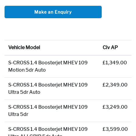
Make an Enquiry
Vehicle Model
Civ AP
S-CROSS 1.4 Boosterjet MHEV 109
£1,349.00
Motion 5dr Auto
S-CROSS 1.4 Boosterjet MHEV 109
£2,349.00
Ultra 5dr Auto
S-CROSS 1.4 Boosterjet MHEV 109
£3,249.00
Ultra 5dr
S-CROSS 1.4 Boosterjet MHEV 109
£3,599.00