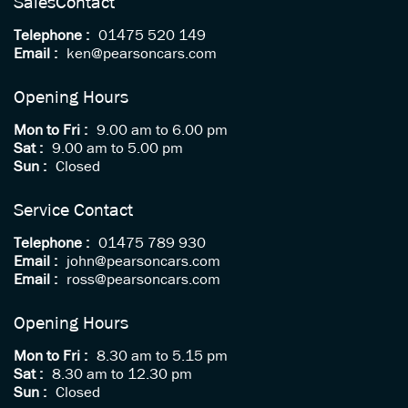
Sales
Contact
Telephone :
01475 520 149
Email :
ken@pearsoncars.com
Opening Hours
Mon to Fri :
9.00 am to 6.00 pm
Sat :
9.00 am to 5.00 pm
Sun :
Closed
Service Contact
Telephone :
01475 789 930
Email :
john@pearsoncars.com
Email :
ross@pearsoncars.com
Opening Hours
Mon to Fri :
8.30 am to 5.15 pm
Sat :
8.30 am to 12.30 pm
Sun :
Closed