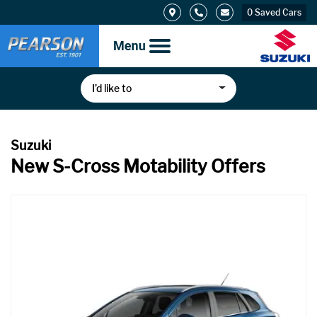
0
Saved Cars
I’d like to
New S-Cross Motability Offers