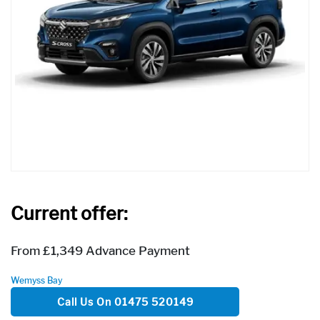
Current offer:
From £1,349 Advance Payment
Wemyss Bay
Call Us On 01475 520149