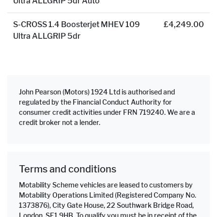
Ultra ALLGRIP 5dr Auto
S-CROSS 1.4 Boosterjet MHEV 109
£4,249.00
Ultra ALLGRIP 5dr
John Pearson (Motors) 1924 Ltd is authorised and
regulated by the Financial Conduct Authority for
consumer credit activities under FRN 719240. We are a
credit broker not a lender.
Terms and conditions
Motability Scheme vehicles are leased to customers by
Motability Operations Limited (Registered Company No.
1373876), City Gate House, 22 Southwark Bridge Road,
London, SE1 9HB. To qualify you must be in receipt of the