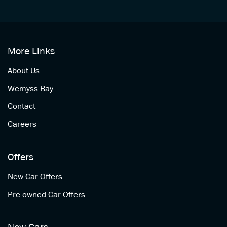
More Links
About Us
Wemyss Bay
Contact
Careers
Offers
New Car Offers
Pre-owned Car Offers