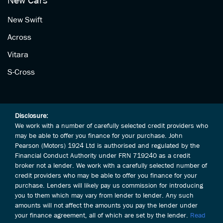
New Cars
New Swift
Across
Vitara
S-Cross
Disclosure:
We work with a number of carefully selected credit providers who
may be able to offer you finance for your purchase. John
Pearson (Motors) 1924 Ltd is authorised and regulated by the
Financial Conduct Authority under FRN 719240 as a credit
broker not a lender. We work with a carefully selected number of
credit providers who may be able to offer you finance for your
purchase. Lenders will likely pay us commission for introducing
you to them which may vary from lender to lender. Any such
amounts will not affect the amounts you pay the lender under
your finance agreement, all of which are set by the lender.
Read