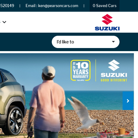
 520149
Email :
ken@pearsoncars.com
0
Saved Cars
S
I’d like to