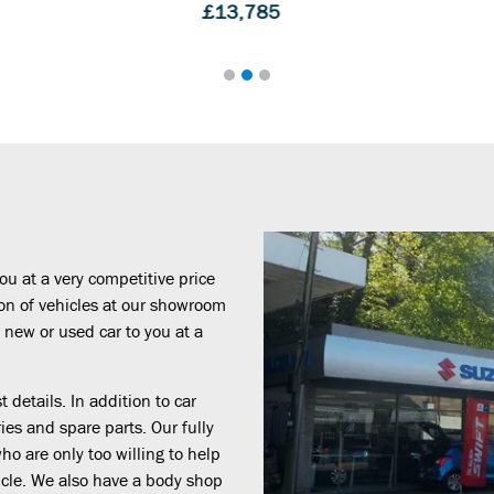
5
£14,495
ou at a very competitive price
ion of vehicles at our showroom
 new or used car to you at a
 details. In addition to car
ies and spare parts. Our fully
o are only too willing to help
cle. We also have a body shop