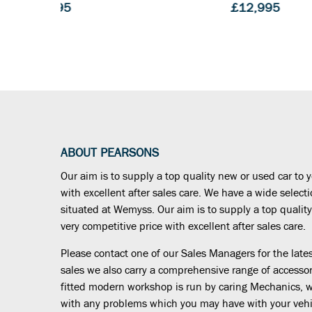
£12,995
£13,78
ABOUT PEARSONS
Our aim is to supply a top quality new or used car to y
with excellent after sales care. We have a wide select
situated at Wemyss. Our aim is to supply a top quality
very competitive price with excellent after sales care.
Please contact one of our Sales Managers for the latest
sales we also carry a comprehensive range of accessor
fitted modern workshop is run by caring Mechanics, wh
with any problems which you may have with your vehi