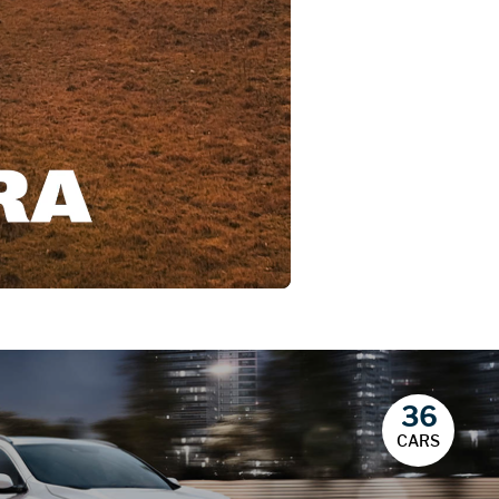
36
CARS