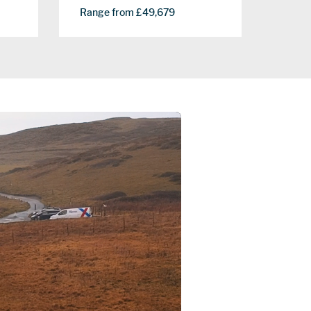
Range from £49,679
Range