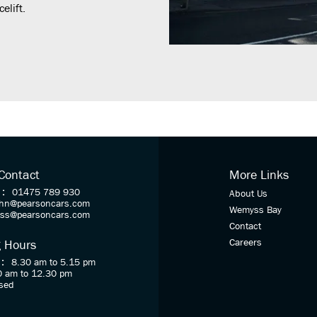
elift.
 Contact
More Links
 :
01475 789 930
About Us
ohn@pearsoncars.com
Wemyss Bay
oss@pearsoncars.com
Contact
Careers
 Hours
 :
8.30 am to 5.15 pm
0 am to 12.30 pm
sed