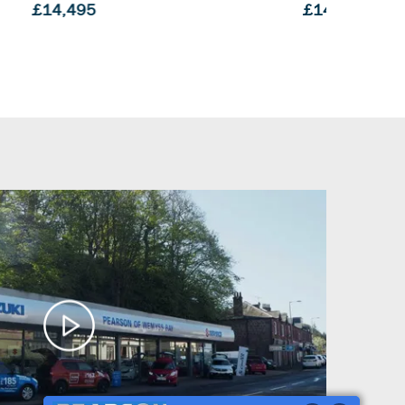
£14,995
£14,9