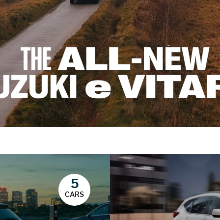
5
CARS