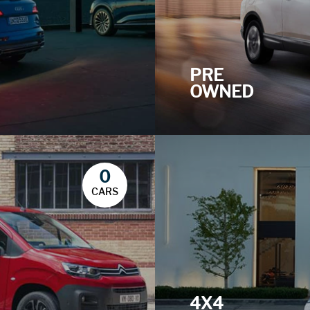
PRE
OWNED
0
CARS
4X4