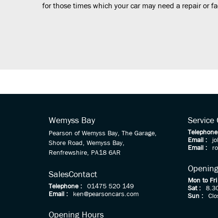
for those times which your car may need a repair or fac
Wemyss Bay
Service
Telephone
Pearson of Wemyss Bay, The Garage,
Email :
j
Shore Road, Wemyss Bay,
Email :
r
Renfrewshire, PA18 6AR
Opening
Sales
Contact
Mon to Fri
Telephone :
01475 520 149
Sat :
8.3
Email :
ken@pearsoncars.com
Sun :
Clo
Opening Hours