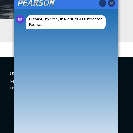
Offers
New Cars
New Car Offers
New Swift
Pre-owned Car Offers
Across
Vitara
S-Cross