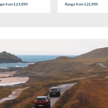
ge from £23,999
Range from £21,999