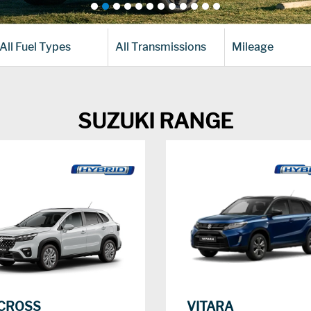
All Fuel Types
All Transmissions
Mileage
SUZUKI RANGE
CROSS
VITARA