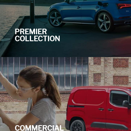
PREMIER
COLLECTION
COMMERCIAL