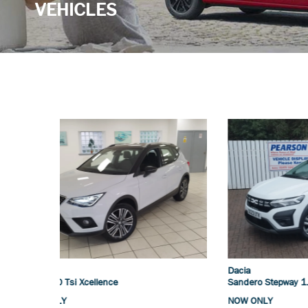
VEHICLES
Dacia
Suzuki
Sandero Stepway 1.0 Tce Essential
Vitara 1.
NOW ONLY
NOW ONL