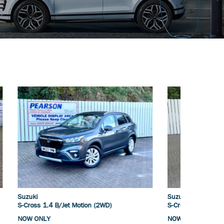
Suzuki
Mecedes
S-Cross 1.4 B/Jet Motion (2WD)
A200 (1.
NOW ONLY
NOW ONL