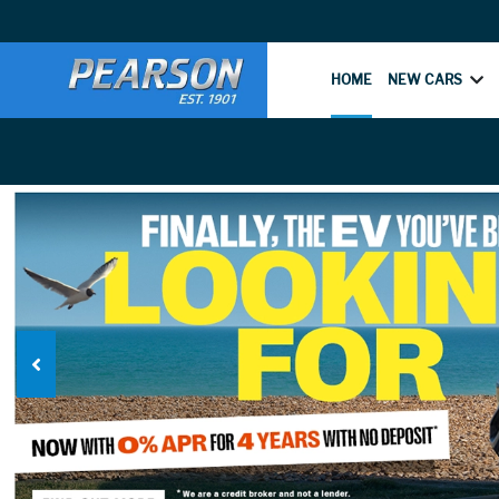
HOME
NEW CARS