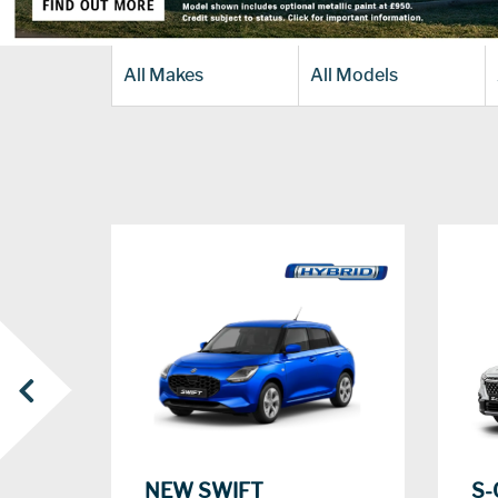
All Makes
All Models
‹
S-
NEW SWIFT