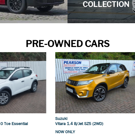
COLLECTION
PRE-OWNED CARS
Suzuki
4 B/Jet SZ5 (2WD)
S-Cross 1.4 B/Jet Motion (2WD)
Y
NOW ONLY