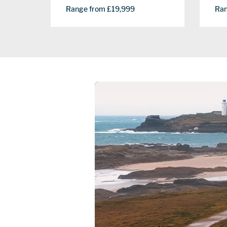
Ran
Range from £19,999