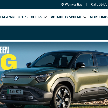
Wemyss Bay
Call :
01475
PRE-OWNED CARS
OFFERS
MOTABILITY SCHEME
MORE LINK