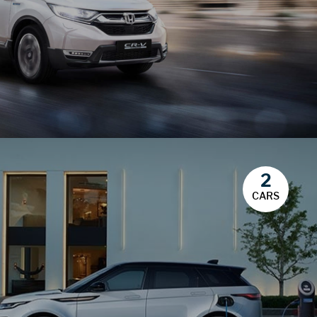
2
CARS